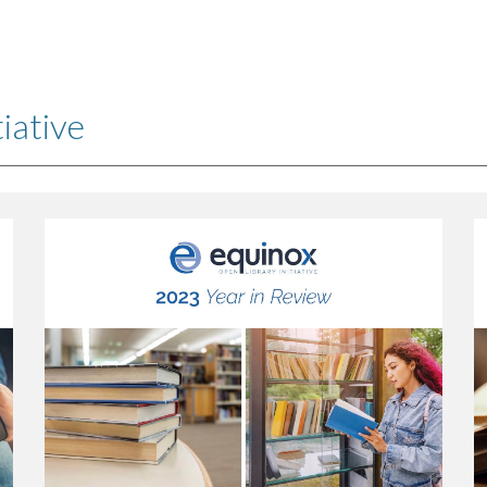
ip to main content
Skip to navigat
iative