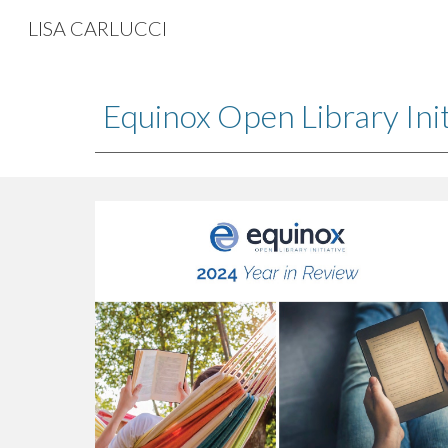
LISA CARLUCCI
Sk
Equinox Open Library Init