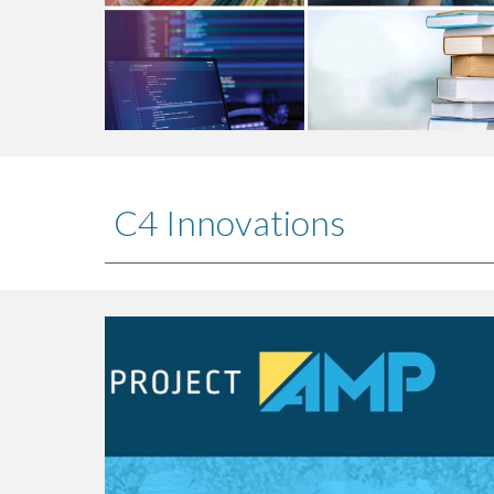
C4 Innovations