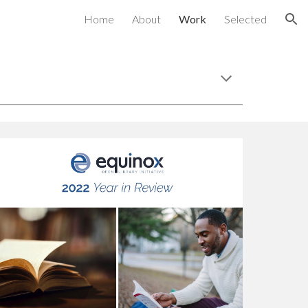
Home
About
Work
Selected
ion