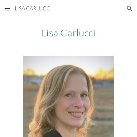
LISA CARLUCCI
Skip to main content
Skip to navigation
Lisa Carlucci