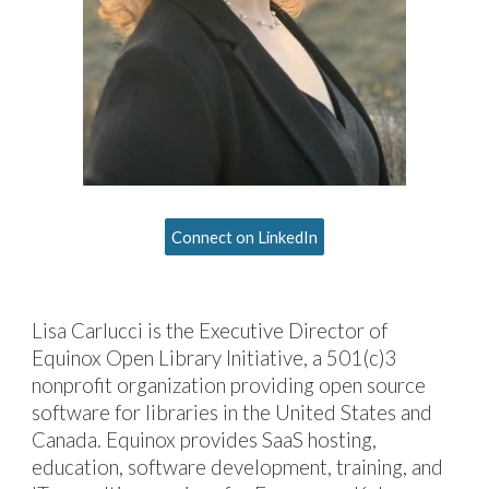
Connect on LinkedIn
Lisa Carlucci
is
the Executive Director of
Equinox Open Library Initiative, a 501(c)3
nonprofit organization
providing
open source
software for libraries
in
the United States
and
Canada.
Equinox provides SaaS hosting,
education, software development, training, and