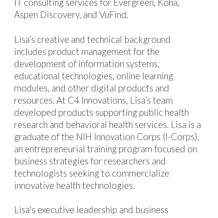
IT consulting services for
Evergreen, Koha,
Aspen Discovery, and VuFind.
Lisa’s creative and technical
background
includes product management for the
development of information systems,
educational
technologies, online learning
modules,
and other digital product
s and
resources
. At C4 Innovations, Lisa’s team
developed
products
supporting public health
research and behavioral health services. Lisa is a
graduate of the NIH Innovation Corps (I-Corps),
an entrepreneurial training program focused on
business strategies for researchers and
technologists seeking to commercialize
innovative health technologies
.
Lisa's executive leadership and business