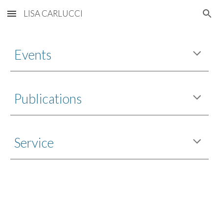
LISA CARLUCCI
Skip to main content
Skip to navigation
Events
P
ublications
Service