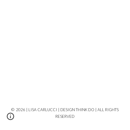
© 2026 | LISA CARLUCCI | DESIGN THINK DO | ALL RIGHTS
RESERVED